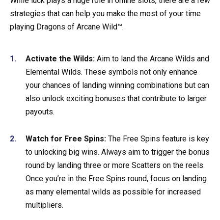
While luck plays a huge role in online slots, there are a few
strategies that can help you make the most of your time
playing Dragons of Arcane Wild™.
Activate the Wilds:
Aim to land the Arcane Wilds and
Elemental Wilds. These symbols not only enhance
your chances of landing winning combinations but can
also unlock exciting bonuses that contribute to larger
payouts.
Watch for Free Spins:
The Free Spins feature is key
to unlocking big wins. Always aim to trigger the bonus
round by landing three or more Scatters on the reels.
Once you’re in the Free Spins round, focus on landing
as many elemental wilds as possible for increased
multipliers.