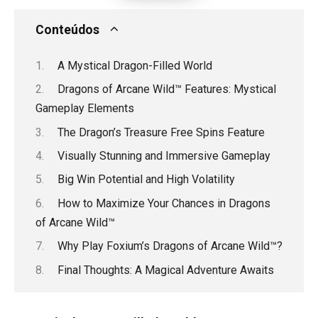
Conteúdos
A Mystical Dragon-Filled World
Dragons of Arcane Wild™ Features: Mystical
Gameplay Elements
The Dragon’s Treasure Free Spins Feature
Visually Stunning and Immersive Gameplay
Big Win Potential and High Volatility
How to Maximize Your Chances in Dragons
of Arcane Wild™
Why Play Foxium’s Dragons of Arcane Wild™?
Final Thoughts: A Magical Adventure Awaits