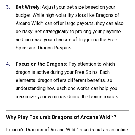
Bet Wisely:
Adjust your bet size based on your
budget. While high-volatility slots like Dragons of
Arcane Wild™ can offer large payouts, they can also
be risky. Bet strategically to prolong your playtime
and increase your chances of triggering the Free
Spins and Dragon Respins.
Focus on the Dragons:
Pay attention to which
dragon is active during your Free Spins. Each
elemental dragon offers different benefits, so
understanding how each one works can help you
maximize your winnings during the bonus rounds.
Why Play Foxium’s Dragons of Arcane Wild™?
Foxium’s Dragons of Arcane Wild™ stands out as an online