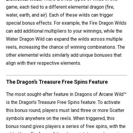
game, each tied to a different elemental dragon (fire,
water, earth, and air). Each of these wilds can trigger
special bonus effects. For example, the Fire Dragon Wilds
can add additional multipliers to your winnings, while the
Water Dragon Wild can expand the wilds across multiple
reels, increasing the chance of winning combinations. The
other elemental wilds similarly add unique bonuses that
align with their respective elements.
The Dragon’s Treasure Free Spins Feature
The most sought-after feature in Dragons of Arcane Wild™
is the Dragon’s Treasure Free Spins feature. To activate
this bonus round, players must land three or more Scatter
symbols anywhere on the reels. When triggered, this
bonus round gives players a series of free spins, with the