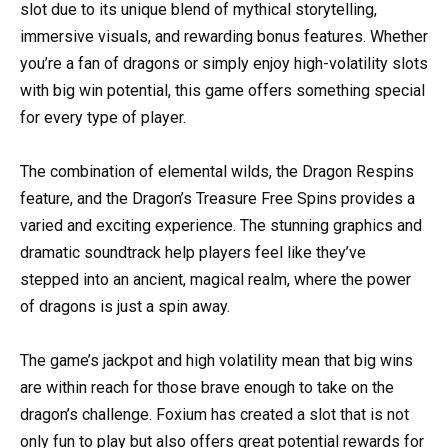
slot due to its unique blend of mythical storytelling,
immersive visuals, and rewarding bonus features. Whether
you’re a fan of dragons or simply enjoy high-volatility slots
with big win potential, this game offers something special
for every type of player.
The combination of elemental wilds, the Dragon Respins
feature, and the Dragon’s Treasure Free Spins provides a
varied and exciting experience. The stunning graphics and
dramatic soundtrack help players feel like they’ve
stepped into an ancient, magical realm, where the power
of dragons is just a spin away.
The game’s jackpot and high volatility mean that big wins
are within reach for those brave enough to take on the
dragon’s challenge. Foxium has created a slot that is not
only fun to play but also offers great potential rewards for