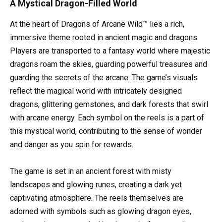
A Mystical Dragon-Filled World
At the heart of Dragons of Arcane Wild™ lies a rich,
immersive theme rooted in ancient magic and dragons.
Players are transported to a fantasy world where majestic
dragons roam the skies, guarding powerful treasures and
guarding the secrets of the arcane. The game’s visuals
reflect the magical world with intricately designed
dragons, glittering gemstones, and dark forests that swirl
with arcane energy. Each symbol on the reels is a part of
this mystical world, contributing to the sense of wonder
and danger as you spin for rewards.
The game is set in an ancient forest with misty
landscapes and glowing runes, creating a dark yet
captivating atmosphere. The reels themselves are
adorned with symbols such as glowing dragon eyes,