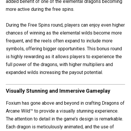
added benefit of one of the elemental dragons becoming
more active during the free spins.
During the Free Spins round, players can enjoy even higher
chances of winning as the elemental wilds become more
frequent, and the reels often expand to include more
symbols, offering bigger opportunities. This bonus round
is highly rewarding as it allows players to experience the
full power of the dragons, with higher multipliers and
expanded wilds increasing the payout potential.
Visually Stunning and Immersive Gameplay
Foxium has gone above and beyond in crafting Dragons of
Arcane Wild™ to provide a visually stunning experience.
The attention to detail in the game’s design is remarkable.
Each dragon is meticulously animated, and the use of