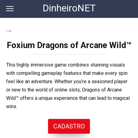
Skip
DinheiroNET
to
content
Lar
Foxium Dragons of Arcane Wild™
This highly immersive game combines stunning visuals
with compelling gameplay features that make every spin
feel like an adventure. Whether you’re a seasoned player
or new to the world of online slots, Dragons of Arcane
Wild™ offers a unique experience that can lead to magical
wins.
CADASTRO