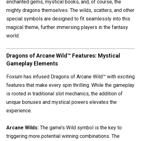
enchanted gems, mystical books, and, of course, the
mighty dragons themselves. The wilds, scatters, and other
special symbols are designed to fit seamlessly into this
magical theme, further immersing players in the fantasy
world.
Dragons of Arcane Wild™ Features: Mystical
Gameplay Elements
Foxium has infused Dragons of Arcane Wild™ with exciting
features that make every spin thrilling. While the gameplay
is rooted in traditional slot mechanics, the addition of
unique bonuses and mystical powers elevates the
experience.
Arcane Wilds:
The game’s Wild symbol is the key to
triggering more potential winning combinations. The