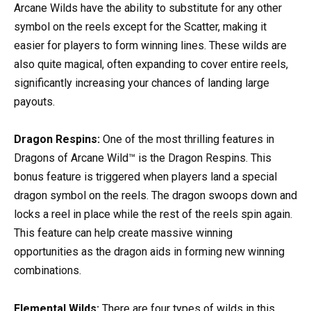
Arcane Wilds have the ability to substitute for any other
symbol on the reels except for the Scatter, making it
easier for players to form winning lines. These wilds are
also quite magical, often expanding to cover entire reels,
significantly increasing your chances of landing large
payouts.
Dragon Respins:
One of the most thrilling features in
Dragons of Arcane Wild™ is the Dragon Respins. This
bonus feature is triggered when players land a special
dragon symbol on the reels. The dragon swoops down and
locks a reel in place while the rest of the reels spin again.
This feature can help create massive winning
opportunities as the dragon aids in forming new winning
combinations.
Elemental Wilds:
There are four types of wilds in this