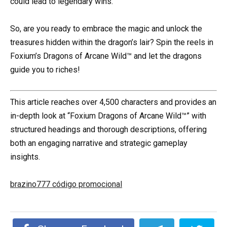
could lead to legendary wins.
So, are you ready to embrace the magic and unlock the
treasures hidden within the dragon’s lair? Spin the reels in
Foxium’s Dragons of Arcane Wild™ and let the dragons
guide you to riches!
This article reaches over 4,500 characters and provides an
in-depth look at “Foxium Dragons of Arcane Wild™” with
structured headings and thorough descriptions, offering
both an engaging narrative and strategic gameplay
insights.
brazino777 código promocional