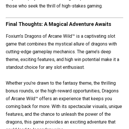
those who seek the thrill of high-stakes gaming.
Final Thoughts: A Magical Adventure Awaits
Foxium’s Dragons of Arcane Wild™ is a captivating slot
game that combines the mystical allure of dragons with
cutting-edge gameplay mechanics. The game’s deep
theme, exciting features, and high win potential make it a
standout choice for any slot enthusiast.
Whether you’re drawn to the fantasy theme, the thrilling
bonus rounds, or the high-reward opportunities, Dragons
of Arcane Wild™ offers an experience that keeps you
coming back for more. With its spectacular visuals, unique
features, and the chance to unleash the power of the
dragons, this game provides an exciting adventure that