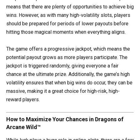
means that there are plenty of opportunities to achieve big
wins. However, as with many high-volatility slots, players
should be prepared for periods of lower payouts before
hitting those magical moments when everything aligns.
The game offers a progressive jackpot, which means the
potential payout grows as more players participate. The
jackpot is triggered randomly, giving everyone a fair
chance at the ultimate prize. Additionally, the game’s high
volatility ensures that when big wins do occur, they can be
massive, making it a great choice for high-risk, high-
reward players.
How to Maximize Your Chances in Dragons of
Arcane Wild™