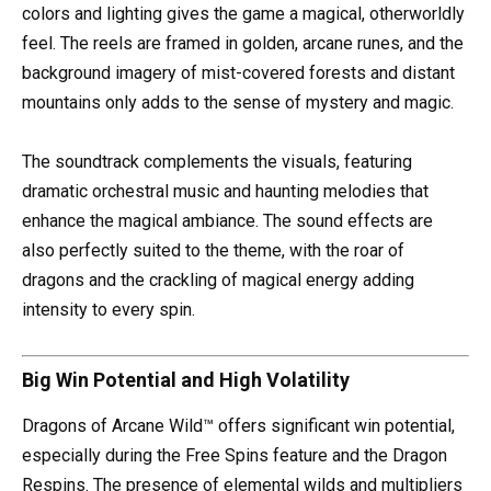
colors and lighting gives the game a magical, otherworldly
feel. The reels are framed in golden, arcane runes, and the
background imagery of mist-covered forests and distant
mountains only adds to the sense of mystery and magic.
The soundtrack complements the visuals, featuring
dramatic orchestral music and haunting melodies that
enhance the magical ambiance. The sound effects are
also perfectly suited to the theme, with the roar of
dragons and the crackling of magical energy adding
intensity to every spin.
Big Win Potential and High Volatility
Dragons of Arcane Wild™ offers significant win potential,
especially during the Free Spins feature and the Dragon
Respins. The presence of elemental wilds and multipliers